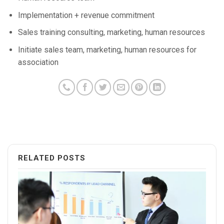
Implementation + revenue commitment
Sales training consulting, marketing, human resources
Initiate sales team, marketing, human resources for
association
RELATED POSTS