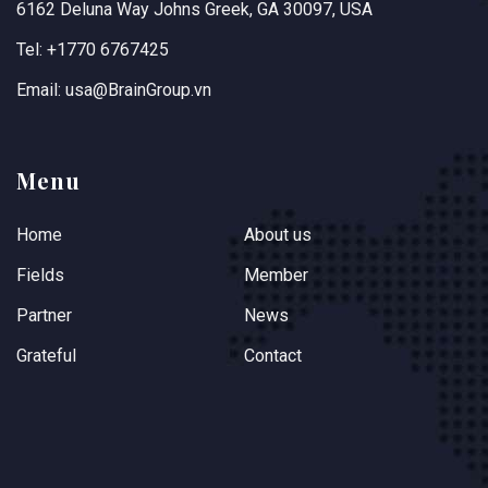
6162 Deluna Way Johns Greek, GA 30097, USA
Tel: +1770 6767425
Email: usa@BrainGroup.vn
Menu
Home
About us
Fields
Member
Partner
News
Grateful
Contact