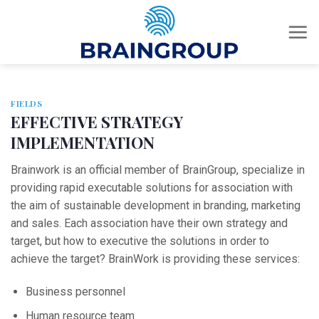
Skip
to
content
FIELDS
EFFECTIVE STRATEGY
IMPLEMENTATION
Brainwork is an official member of BrainGroup, specialize in
providing rapid executable solutions for association with
the aim of sustainable development in branding, marketing
and sales. Each association have their own strategy and
target, but how to executive the solutions in order to
achieve the target? BrainWork is providing these services:
Business personnel
Human resource team