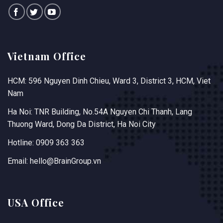
Vietnam Office
HCM: 596 Nguyen Dinh Chieu, Ward 3, District 3, HCM, Viet
Nam
Ha Noi: TNR Building, No.54A Nguyen Chi Thanh, Lang
Thuong Ward, Dong Da District, Ha Noi City
Hotline: 0909 363 363
Email: hello@BrainGroup.vn
USA Office