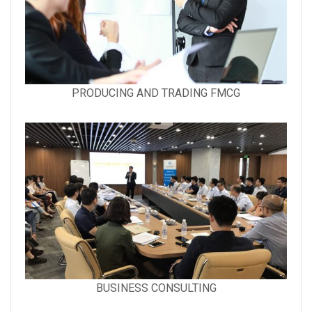
Gallery
PRODUCING AND TRADING FMCG
image
with
caption:
Gallery
BUSINESS CONSULTING
image