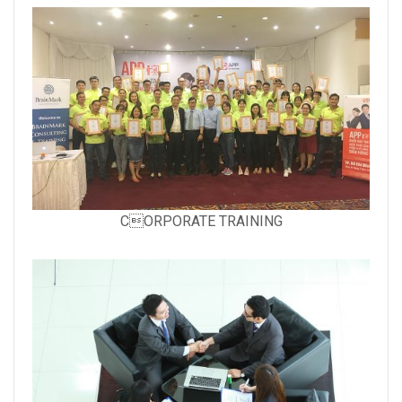
with
caption:
Gallery
CORPORATE TRAINING
image
with
caption: