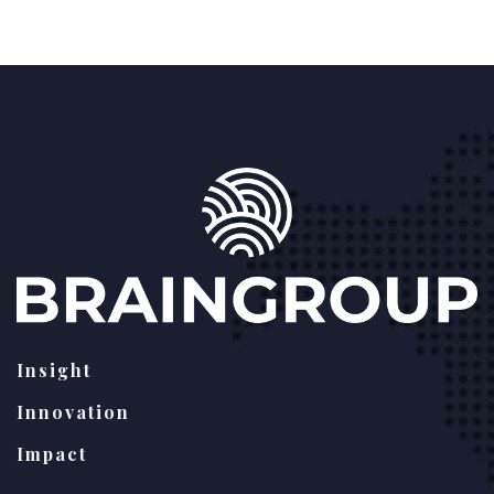
Insight
Innovation
Impact