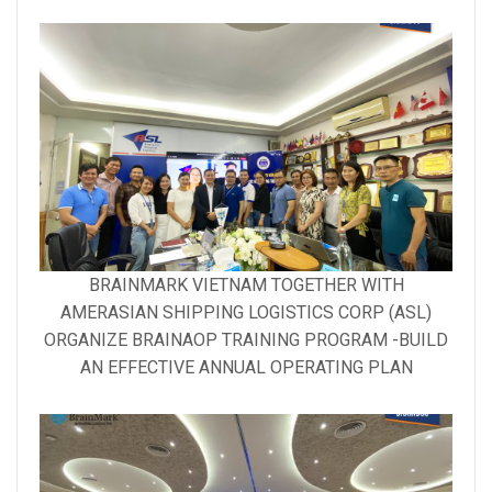
Gallery
BRAINMARK VIETNAM TOGETHER WITH
image
AMERASIAN SHIPPING LOGISTICS CORP (ASL)
with
ORGANIZE BRAINAOP TRAINING PROGRAM -BUILD
caption:
AN EFFECTIVE ANNUAL OPERATING PLAN