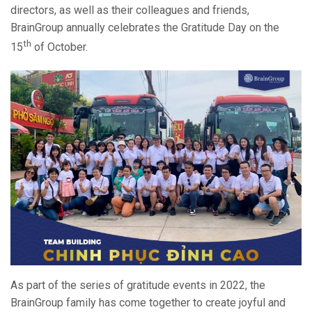
directors, as well as their colleagues and friends,
BrainGroup annually celebrates the Gratitude Day on the
th
15
of October.
As part of the series of gratitude events in 2022, the
BrainGroup family has come together to create joyful and