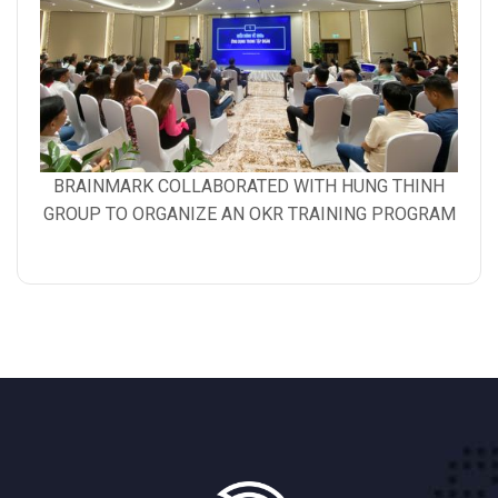
Gallery
BRAINMARK COLLABORATED WITH HUNG THINH
image
GROUP TO ORGANIZE AN OKR TRAINING PROGRAM
with
caption: