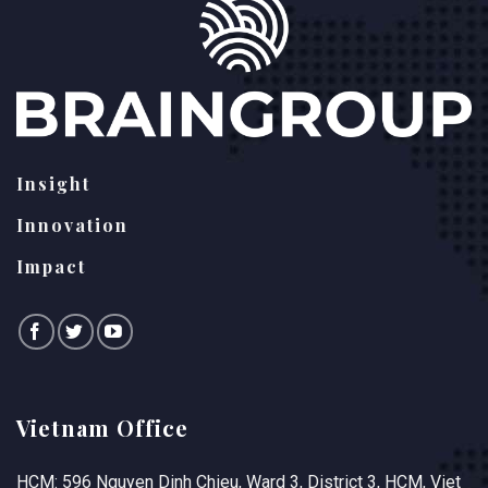
Insight
Innovation
Impact
Vietnam Office
HCM: 596 Nguyen Dinh Chieu, Ward 3, District 3, HCM, Viet