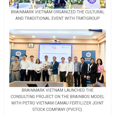
Gallery
BRAINMARK VIETNAM ORGANIZED THE CULTURAL
image
AND TRADITIONAL EVENT WITH TRATIGROUP
with
caption:
Gallery
BRAINMARK VIETNAM LAUNCHED THE
image
CONSULTING PROJECT ON THE BRAINBOS MODEL
with
WITH PETRO VIETNAM CAMAU FERTILIZER JOINT
caption:
STOCK COMPANY (PVCFC).