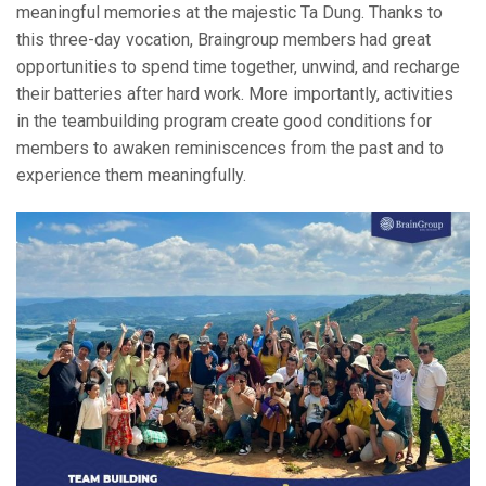
meaningful memories at the majestic Ta Dung. Thanks to
this three-day vocation, Braingroup members had great
opportunities to spend time together, unwind, and recharge
their batteries after hard work. More importantly, activities
in the teambuilding program create good conditions for
members to awaken reminiscences from the past and to
experience them meaningfully.