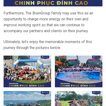
Furthermore, The BrainGroup family may use this as an
opportunity to charge more energy on their own and
improve working spirit so that we can continue to
accompany our partners and clients on their journey.
Ultimately, let’s enjoy the memorable moments of this
journey through the pictures below.