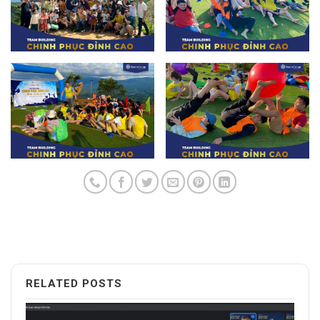
RELATED POSTS