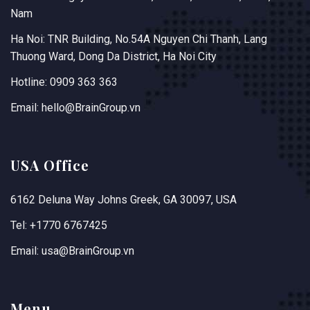
Nam
Ha Noi: TNR Building, No.54A Nguyen Chi Thanh, Lang
Thuong Ward, Dong Da District, Ha Noi City
Hotline: 0909 363 363
Email: hello@BrainGroup.vn
USA Office
6162 Deluna Way Johns Greek, GA 30097, USA
Tel: +1770 6767425
Email: usa@BrainGroup.vn
Menu