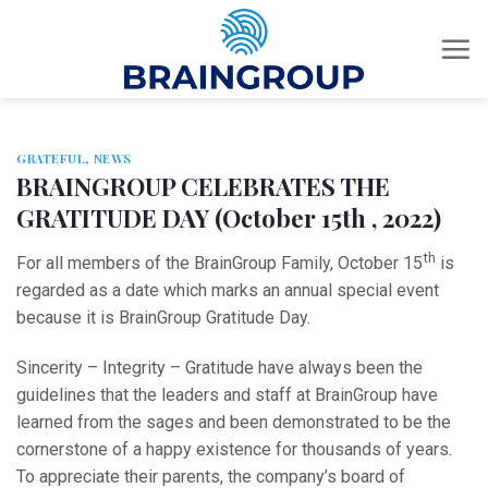
Skip
to
content
GRATEFUL
,
NEWS
BRAINGROUP CELEBRATES THE
GRATITUDE DAY (October 15th , 2022)
th
For all members of the BrainGroup Family, October 15
is
regarded as a date which marks an annual special event
because it is BrainGroup Gratitude Day.
Sincerity – Integrity – Gratitude have always been the
guidelines that the leaders and staff at BrainGroup have
learned from the sages and been demonstrated to be the
cornerstone of a happy existence for thousands of years.
To appreciate their parents, the company’s board of